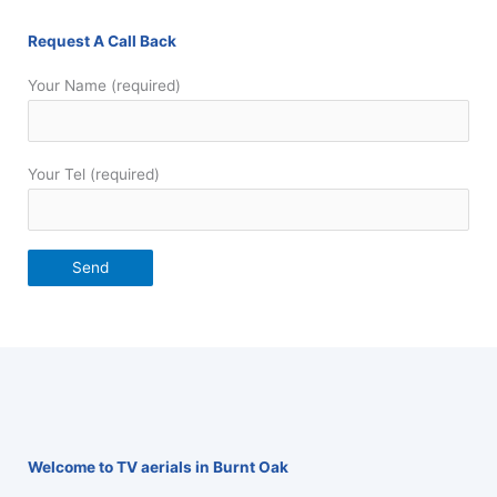
Request A Call Back
Your Name (required)
Your Tel (required)
Welcome to TV aerials in Burnt Oak