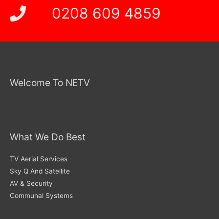
0208 609 4859
Welcome To NETV
What We Do Best
TV Aerial Services
Sky Q And Satellite
AV & Security
Communal Systems