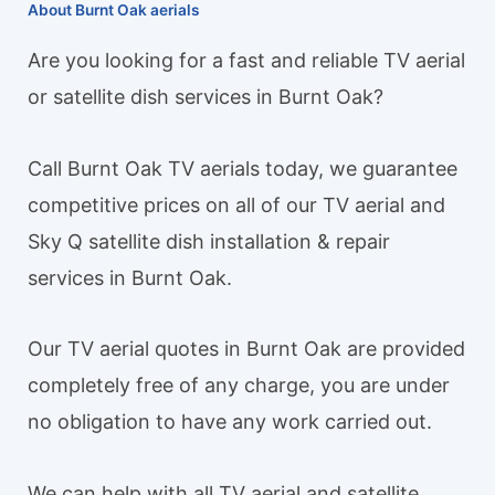
About Burnt Oak aerials
Are you looking for a fast and reliable TV aerial
or satellite dish services in Burnt Oak?
Call Burnt Oak TV aerials today, we guarantee
competitive prices on all of our TV aerial and
Sky Q satellite dish installation & repair
services in Burnt Oak.
Our TV aerial quotes in Burnt Oak are provided
completely free of any charge, you are under
no obligation to have any work carried out.
We can help with all TV aerial and satellite