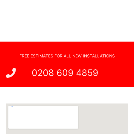
Hidden Cabling
New TV Set Up
Soundbar Installation
FREE ESTIMATES FOR ALL NEW INSTALLATIONS
0208 609 4859