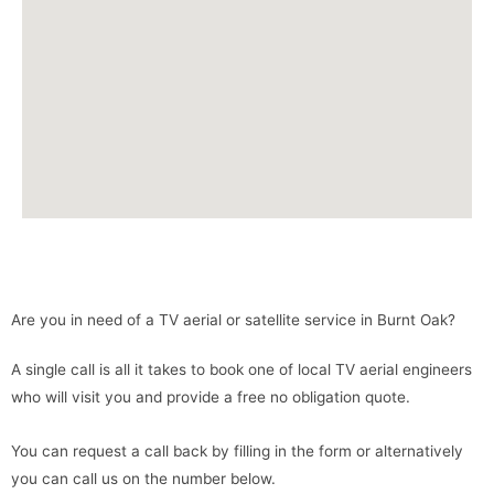
Are you in need of a TV aerial or satellite service in Burnt Oak?
A single call is all it takes to book one of local TV aerial engineers
who will visit you and provide a free no obligation quote.
You can request a call back by filling in the form or alternatively
you can call us on the number below.