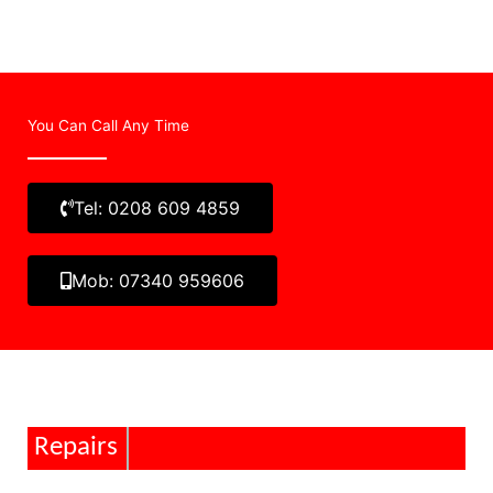
You Can Call Any Time
Tel: 0208 609 4859
Mob: 07340 959606
Repairs