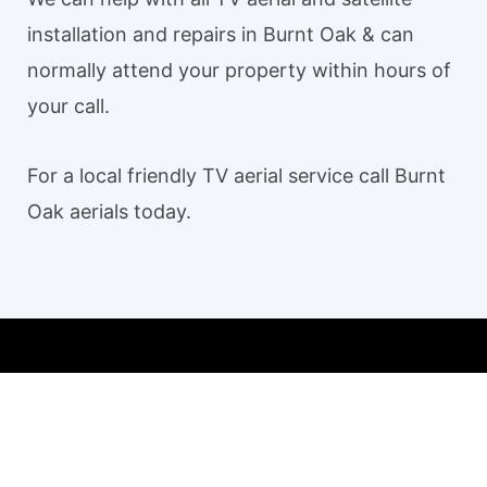
installation and repairs in Burnt Oak & can
normally attend your property within hours of
your call.
For a local friendly TV aerial service call Burnt
Oak aerials today.
Our TV aerial and satellite services in Burnt Oak
Burnt Oak TV Aerial Installation
Aerial installation Burnt Oak