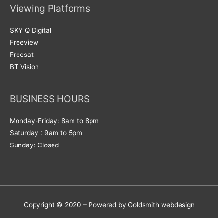
Viewing Platforms
SKY Q Digital
Freeview
Freesat
BT Vision
BUSINESS HOURS
Monday-Friday: 8am to 8pm
Saturday : 9am to 5pm
Sunday: Closed
Copyright © 2020 – Powered by Goldsmith webdesign