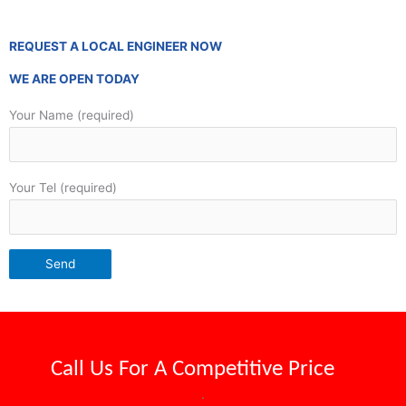
REQUEST A LOCAL ENGINEER NOW
WE ARE OPEN TODAY
Your Name (required)
Your Tel (required)
Call Us For A
Competitive Price
.